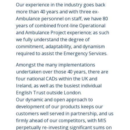
Our experience in the industry goes back
more than 40 years and with three ex-
Ambulance personnel on staff, we have 80
years of combined front-line Operational
and Ambulance Project experience; as such
we fully understand the degree of
commitment, adaptability, and dynamism
required to assist the Emergency Services.
Amongst the many implementations
undertaken over those 40 years, there are
four national CADs within the UK and
Ireland, as well as the busiest individual
English Trust outside London.
Our dynamic and open approach to
development of our products keeps our
customers well served in partnership, and us
firmly ahead of our competitors, with MIS
perpetually re-investing significant sums on