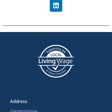
Address
Charnwood House