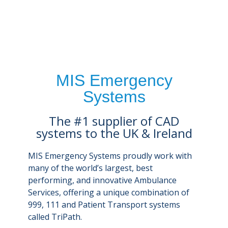
MIS Emergency
Systems
The #1 supplier of CAD
systems to the UK & Ireland
MIS Emergency Systems proudly work with
many of the world’s largest, best
performing, and innovative Ambulance
Services, offering a unique combination of
999, 111 and Patient Transport systems
called TriPath.