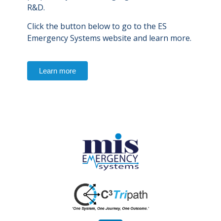
R&D.
Click the button below to go to the ES
Emergency Systems website and learn more.
Learn more