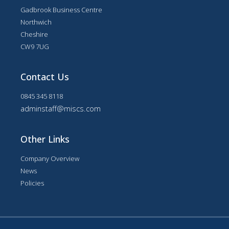
Gadbrook Business Centre
Northwich
Cheshire
CW9 7UG
Contact Us
0845 345 8118
adminstaff@miscs.com
Other Links
Company Overview
News
Policies