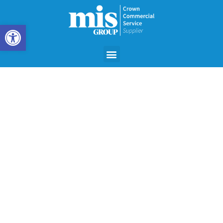
Open toolbar